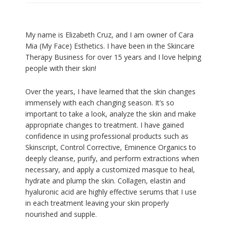
My name is Elizabeth Cruz, and I am owner of Cara
Mia (My Face) Esthetics. I have been in the Skincare
Therapy Business for over 15 years and I love helping
people with their skin!
Over the years, I have learned that the skin changes
immensely with each changing season. It’s so
important to take a look, analyze the skin and make
appropriate changes to treatment. I have gained
confidence in using professional products such as
Skinscript, Control Corrective, Eminence Organics to
deeply cleanse, purify, and perform extractions when
necessary, and apply a customized masque to heal,
hydrate and plump the skin. Collagen, elastin and
hyaluronic acid are highly effective serums that I use
in each treatment leaving your skin properly
nourished and supple.