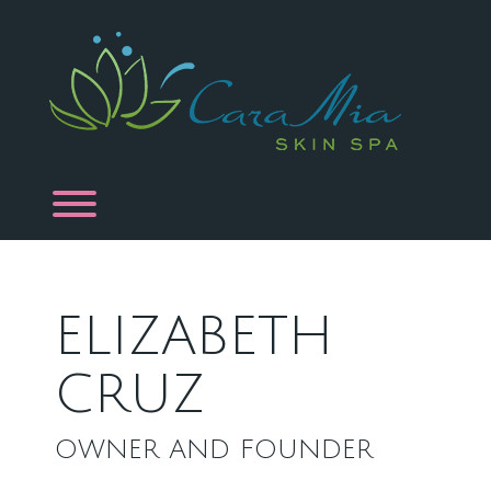
Skip
to
content
Toggle menu visibility.
ELIZABETH
CRUZ
OWNER AND FOUNDER