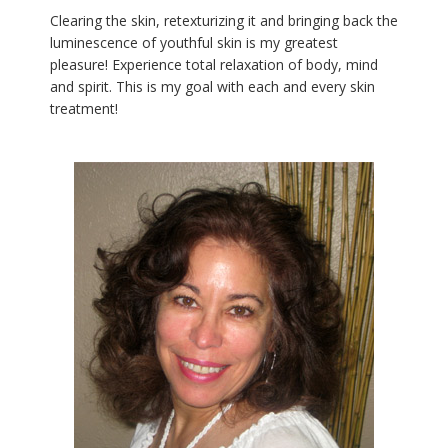
Clearing the skin, retexturizing it and bringing back the
luminescence of youthful skin is my greatest
pleasure! Experience total relaxation of body, mind
and spirit. This is my goal with each and every skin
treatment!